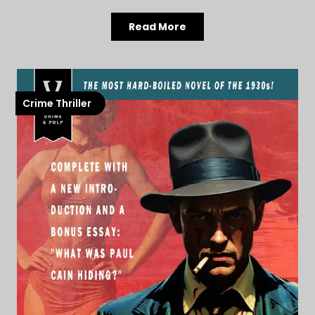
Read More
Crime Thriller