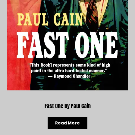
Fast One by Paul Cain
Read More