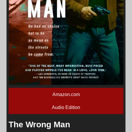
Amazon.com
Audio Edition
The Wrong Man