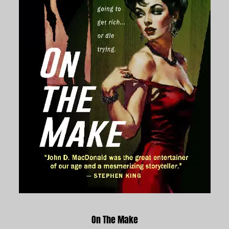
On The Make