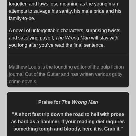
forgotten and laws lose meaning as the young man
attempts to salvage his sanity, his male pride and his
family-to-be.
A novel of unforgettable characters, surprising twists
and satisfying payoff,
The Wrong Man
will stay with
you long after you’ve read the final sentence.
Matthew Louis is the founding editor of the pulp fiction
journal Out of the Gutter and has written various gritty
crime novels.
Praise for
The Wrong Man
“A short fast trip down the road to hell with prose
as hard as a hammer. If your reading diet requires
something tough and bloody, here it is. Grab it.”