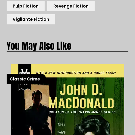
Pulp Fiction
Revenge Fiction
Vigilante Fiction
Classic Crime