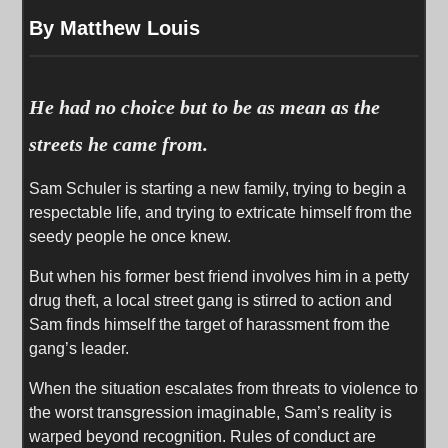
By Matthew Louis
He had no choice but to be as mean as the
streets he came from.
Sam Schuler is starting a new family, trying to begin a
respectable life, and trying to extricate himself from the
seedy people he once knew.
But when his former best friend involves him in a petty
drug theft, a local street gang is stirred to action and
Sam finds himself the target of harassment from the
gang’s leader.
When the situation escalates from threats to violence to
the worst transgression imaginable, Sam’s reality is
warped beyond recognition. Rules of conduct are