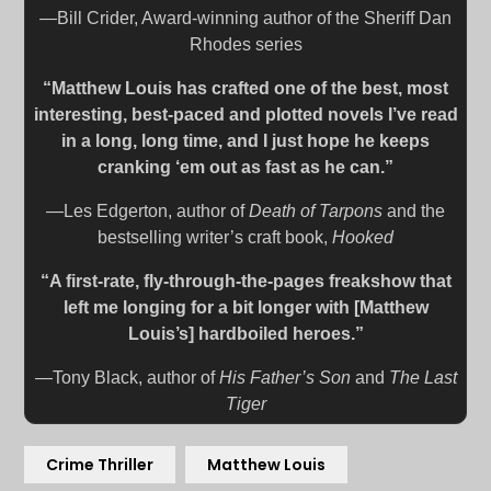
—Bill Crider, Award-winning author of the Sheriff Dan
Rhodes series
“Matthew Louis has crafted one of the best, most
interesting, best-paced and plotted novels I’ve read
in a long, long time, and I just hope he keeps
cranking ‘em out as fast as he can.”
—Les Edgerton, author of
Death of Tarpons
and the
bestselling writer’s craft book,
Hooked
“A first-rate, fly-through-the-pages freakshow that
left me longing for a bit longer with [Matthew
Louis’s] hardboiled heroes.”
—Tony Black, author of
His Father’s Son
and
The Last
Tiger
Crime Thriller
Matthew Louis