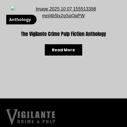
Anthology
The Vigilante Crime Pulp Fiction Anthology
Read More