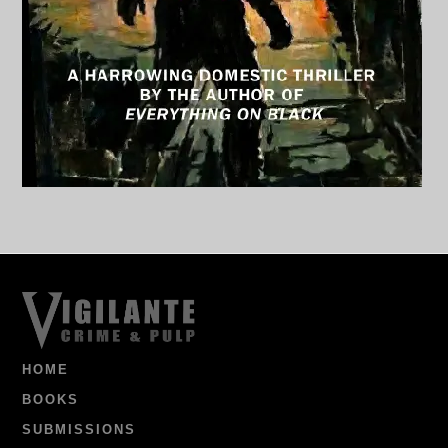
HOME
BOOKS
SUBMISSIONS