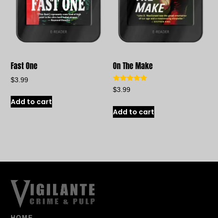
Fast One
On The Make
$
3.99
Rated
$
3.99
5.00
out of 5
Add to cart
Add to cart
HOME