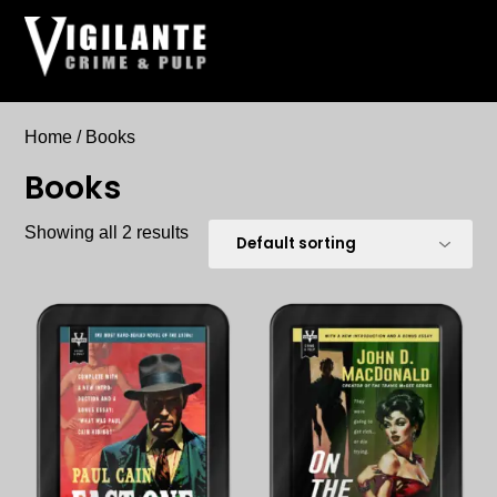
Skip
to
content
Home
/ Books
Books
Showing all 2 results